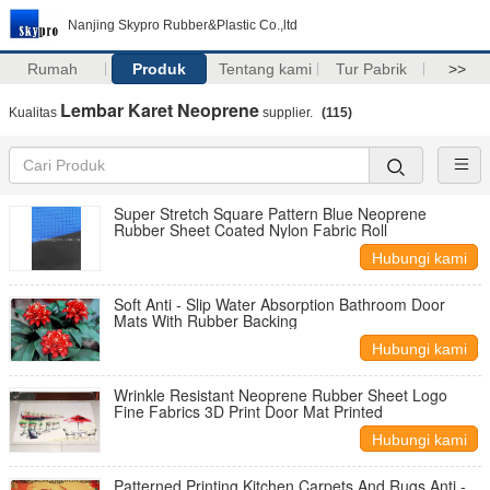
Nanjing Skypro Rubber&Plastic Co.,ltd
Rumah
Produk
Tentang kami
Tur Pabrik
>>
Lembar Karet Neoprene
Kualitas
supplier.
(115)
Super Stretch Square Pattern Blue Neoprene
Rubber Sheet Coated Nylon Fabric Roll
Hubungi kami
Soft Anti - Slip Water Absorption Bathroom Door
Mats With Rubber Backing
Hubungi kami
Wrinkle Resistant Neoprene Rubber Sheet Logo
Fine Fabrics 3D Print Door Mat Printed
Hubungi kami
Patterned Printing Kitchen Carpets And Rugs Anti -