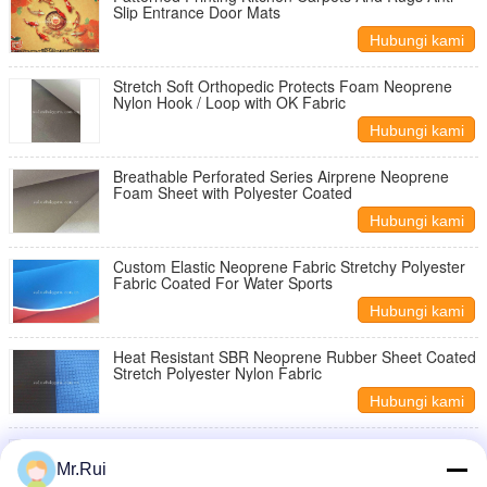
Slip Entrance Door Mats
Hubungi kami
Stretch Soft Orthopedic Protects Foam Neoprene
Nylon Hook / Loop with OK Fabric
Hubungi kami
Breathable Perforated Series Airprene Neoprene
Foam Sheet with Polyester Coated
Hubungi kami
Custom Elastic Neoprene Fabric Stretchy Polyester
Fabric Coated For Water Sports
Hubungi kami
Heat Resistant SBR Neoprene Rubber Sheet Coated
Stretch Polyester Nylon Fabric
Hubungi kami
Double - Sided Knitted Neoprene Rubber Sheet
Neoprene Fabric Breathable SBR CS CR
Mr.Rui