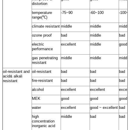
distortion
temperature
-75~90
-60~100
-100~
range(℃)
climate resistant
middle
middle
middle
ozone proof
bad
middle
bad
electric
excellent
middle
good
performance
gas penetrating
middle
middle
middle
resistant
oil-resistant and
oil-resistant
bad
bad
bad
acid& alkali
fire-resistant
bad
bad
bad
resistant
alcohol
excellent
excellent
excell
MEK
good
good
good
water
excellent
good ~ excellent
bad
high
middle
bad
bad
concentration
inorganic acid