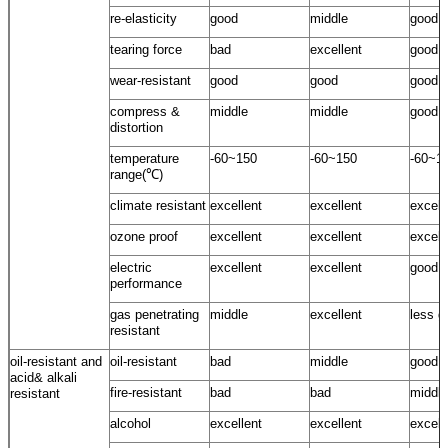
re-elasticity
good
middle
good
tearing force
bad
excellent
good
wear-resistant
good
good
good
compress &
middle
middle
good
distortion
temperature
-60~150
-60~150
-60~1
range(℃)
climate resistant
excellent
excellent
excell
ozone proof
excellent
excellent
excell
electric
excellent
excellent
good
performance
gas penetrating
middle
excellent
less g
resistant
oil-resistant and
oil-resistant
bad
middle
good
acid& alkali
fire-resistant
bad
bad
middle
resistant
alcohol
excellent
excellent
excell