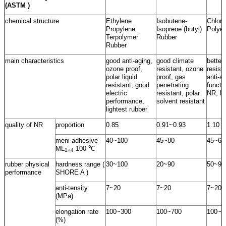
(ASTM )
chemical structure
Ethylene
Isobutene-
Chloro
Propylene
Isoprene (butyl)
Polyet
Terpolymer
Rubber
Rubber
main characteristics
good anti-aging,
good climate
better
ozone proof,
resistant, ozone
resist
polar liquid
proof, gas
anti-a
resistant, good
penetrating
functi
electric
resistant, polar
NR, lo
performance,
solvent resistant
lightest rubber
quality of NR
proportion
0.85
0.91~0.93
1.10
meni adhesive
40~100
45~80
45~60
ML
100 ℃
1+4
rubber physical
hardness range (
30~100
20~90
50~95
performance
SHORE A )
anti-tensity
7~20
7~20
7~20
(MPa)
elongation rate
100~300
100~700
100~5
(%)