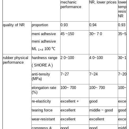
mechanic
NR, lower prices
lower
performance
temper
resist
NR
quality of NR
proportion
0.93
0.94
0.93
meni adhesive
45 ~150
30~ 7 0
35~55
meni adhesive
ML
100 ℃
1+4
rubber physical
hardness range
2 0~100
4 0~100
30~10
performance
( SHORE A )
anti-tensity
7~27
7~24
7~20
(MPa)
elongation rate
100~ 700
100~ 700
100~ 
(%)
re-elasticity
excellent +
good
excell
tearing force
excellent
middle ~ good
good
wear-resistant
excellent
excellent
excell
compress &
good
good
middle