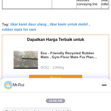
resistant
seal, 
conveying line
roller
tikar karet daur ulang
tikar karet untuk mobil
Tag:
,
,
rubber mats for cars
Dapatkan Harga Terbaik untuk
Eco - Friendly Recycled Rubber
Mats , Gym Floor Mats For Plant
And Trucks
MOQ：
1000kg
Terus
Mr.Rui
Tikar karet
Lebih
10:08 AM