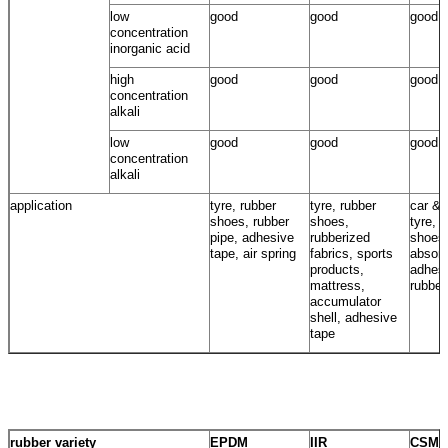
low
good
good
good
concentration
inorganic acid
high
good
good
good
concentration
alkali
low
good
good
good
concentration
alkali
application
tyre, rubber
tyre, rubber
car & 
shoes, rubber
shoes,
tyre, 
pipe, adhesive
rubberized
shoes
tape, air spring
fabrics, sports
absorb
products,
adhesi
mattress,
rubber
accumulator
shell, adhesive
tape
rubber variety
EPDM
IIR
CSM