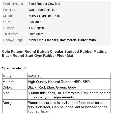
Product Name:
Black Rubber Cow Mat
Function:
Waterproof/Anti-slip
Material:
NR/SBR,NBR or EPDM
OEM:
Available
Density:
1.4-1.7g/cm3
Thickness:
2mm-8mm
rubber mats for cars
Commercial rubber mats
Cahaya Tinggi:
,
Coin Pattern Round Button Circular Studded Rubber Matting
Black Round Stud Gym Rubber Floor Mat
Specification:
Model:
RM2015
Material:
High Quality
Natural Rubber,
NBR, SBR
Color:
Black
, Red, Blue, Green, Grey
Size:
3-6mm thickness,1m-1.5m width,10m length,can be
cut as per your requirements
Design:
Patterned surface is stylish and functional for added
grip underfoot, Can be loose laid or bonded to the
floor surface.