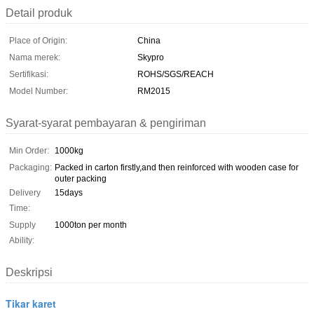
Detail produk
Place of Origin:
China
Nama merek:
Skypro
Sertifikasi:
ROHS/SGS/REACH
Model Number:
RM2015
Syarat-syarat pembayaran & pengiriman
Min Order:
1000kg
Packaging:
Packed in carton firstly,and then reinforced with wooden case for
outer packing
Delivery
15days
Time:
Supply
1000ton per month
Ability:
Deskripsi
Tikar karet