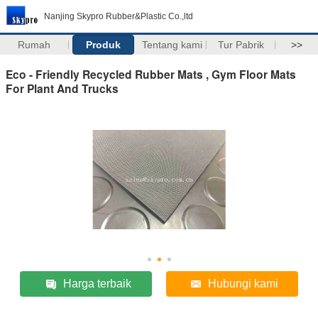
Nanjing Skypro Rubber&Plastic Co.,ltd
Rumah
Produk
Tentang kami
Tur Pabrik
>>
Eco - Friendly Recycled Rubber Mats , Gym Floor Mats
For Plant And Trucks
Harga terbaik
Hubungi kami