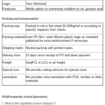
Logo:
Your Demand
Features:
Nitrile option in extremely resilient to oil, grease and
chemical degradation
Advantage:
Eco-friendly,Water-proof,Non-slipping, Nontoxic,
Packing and transportation:
Comfortable,Long time used
Packing way
Packed in roll or flat sheet,50-100kg/roll or according to
Product
Kingstone Rubber Mat products are designed
specific requests from clients
introduction:
scientifically and produced under strict control With
ECO-friendly material.
Our mat products can help
Packing material
Inner PE film+ outer Woven plastic bags as standard,
you e
liminate the danger of a nasty slip and falls
palletized for extra reinforcement if necessary
and our rubber provides excellent flexibility and
durability,we also provide complete after-sale
Shipping marks
Neutral packing with printed marks.
service.Please contact us for any further
information!
Delivery time
15 days since receipt of PO and down payment
Application:
Be suitable for
Freight
Sea(FCL & LCL) or air freight
plant,trucks,outdoor,playground,gym.
Special size
We provide cutting services for special sizes
Lamination
We provides extra lamination with PSA, textiles or other
materials.
FAQ(Frequently Asked Questions)
1. What is the capability of your company ?