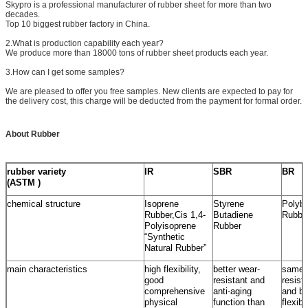
Skypro is a professional manufacturer of rubber sheet for more than two
decades.
Top 10 biggest rubber factory in China.
2.What is production capability each year?
We produce more than 18000 tons of rubber sheet products each year.
3.How can I get some samples?
We are pleased to offer you free samples. New clients are expected to pay for
the delivery cost, this charge will be deducted from the payment for formal order.
About Rubber
rubber variety
IR
SBR
BR
(ASTM )
chemical structure
Isoprene
Styrene
Polybu
Rubber,Cis 1,4-
Butadiene
Rubbe
Polyisoprene
Rubber
“Synthetic
Natural Rubber”
main characteristics
high flexibility,
better wear-
same 
good
resistant and
resist
comprehensive
anti-aging
and be
physical
function than
flexib