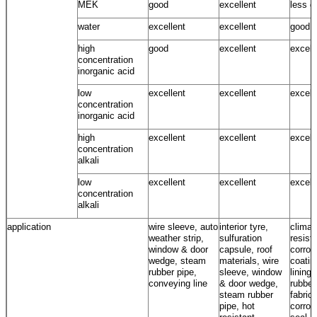
MEK
good
excellent
less g
water
excellent
excellent
good ~
high
good
excellent
excell
concentration
inorganic acid
low
excellent
excellent
excell
concentration
inorganic acid
high
excellent
excellent
excell
concentration
alkali
low
excellent
excellent
excell
concentration
alkali
application
wire sleeve, auto
interior tyre,
climat
weather strip,
sulfuration
resista
window & door
capsule, roof
corros
wedge, steam
materials, wire
coatin
rubber pipe,
sleeve, window
lining,
conveying line
& door wedge,
rubber
steam rubber
fabrics
pipe, hot
corros