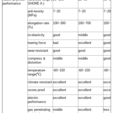
performance
SHORE A )
anti-tensity
7~20
7~20
7~20
(MPa)
elongation rate
100~300
100~700
100~5
(%)
re-elasticity
good
middle
good
tearing force
bad
excellent
good
wear-resistant
good
good
good
compress &
middle
middle
good
distortion
temperature
-60~150
-60~150
-60~1
range(℃)
climate resistant
excellent
excellent
excell
ozone proof
excellent
excellent
excell
electric
excellent
excellent
good
performance
gas penetrating
middle
excellent
less g