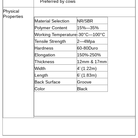
Preferred by cows
Physical
Properties
Material Selection
NR/SBR
Polymer Content
15%
—
35%
Working Temperature
-30
°C—
100
°C
Tensile Strength
2
—
4Mpa
Hardness
60-80Duro
Elongation
150%-250%
Thickness
12mm & 17mm
Width
4’ (1.22m)
Length
6’ (1.83m)
Back Surface
Groove
Color
Black