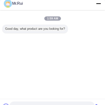
Mr.Rui
Tikar karet
Lebih
1:59 AM
Good day, what product are you looking for?
n Karet
Custom-Made
8mm Ketebalan
Tikar Yoga Karet
Lantai Mob
Selip
Wide Narrow
Double Side
Anti-Selip Ramah
Anya
entuk
Striped Anti-Slip
Heavy Duty Karet
Lingkungan
da 3mm
Rubber Sheet
Kuda Stall Mat
Ketebalan 5mm
 Asam
Wear-Resistant
dengan Pola
untuk
 Lama
Shock-Absorbing
Square Hexagon
Penggunaan
Mengubah bahasa
Industrial
Berat
Insulation Rubber
Indonesian
Mat Cutting
Rumah
|
Tentang kami
|
Hubungi kami
|
Sitemap
|
Privacy Policy
Tampilan desktop
Copyright © 2015 - 2026 Nanjing Skypro Rubber&Plastic Co.,ltd.
All rights reserved.