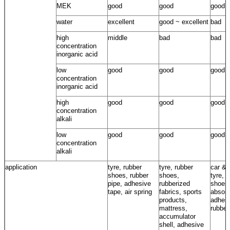
MEK
good
good
good
water
excellent
good ~ excellent
bad
high
middle
bad
bad
concentration
inorganic acid
low
good
good
good
concentration
inorganic acid
high
good
good
good
concentration
alkali
low
good
good
good
concentration
alkali
application
tyre, rubber
tyre, rubber
car & 
shoes, rubber
shoes,
tyre, 
pipe, adhesive
rubberized
shoes
tape, air spring
fabrics, sports
absorb
products,
adhesi
mattress,
rubber
accumulator
shell, adhesive