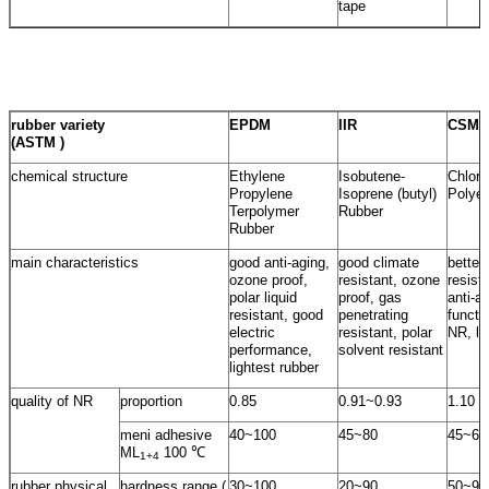
tape
rubber variety
EPDM
IIR
CSM
(ASTM )
chemical structure
Ethylene
Isobutene-
Chloro
Propylene
Isoprene (butyl)
Polyet
Terpolymer
Rubber
Rubber
main characteristics
good anti-aging,
good climate
better
ozone proof,
resistant, ozone
resist
polar liquid
proof, gas
anti-a
resistant, good
penetrating
functi
electric
resistant, polar
NR, lo
performance,
solvent resistant
lightest rubber
quality of NR
proportion
0.85
0.91~0.93
1.10
meni adhesive
40~100
45~80
45~60
ML
100 ℃
1+4
rubber physical
hardness range (
30~100
20~90
50~95