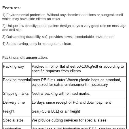
Features:
1).Environmental protection. Without any chemical additions or pungent smell
which may have side effects on cows.
2).Unique low-density pound pattern design plays a very good role on massage
and anti-slip.
3).Outstanding durability, soft, provides cows a comfortable environment.
4).Space-saving, easy to manage and clean.
Packing and transportation:
Packing way
Packed in roll or flat sheet,50-100kg/roll or according to
specific requests from clients
Packing material
Inner PE film+ outer Woven plastic bags as standard,
palletized for extra reinforcement if necessary
Shipping marks
Neutral packing with printed marks.
Delivery time
15 days since receipt of PO and down payment
Freight
Sea(FCL & LCL) or air freight
Special size
We provide cutting services for special sizes