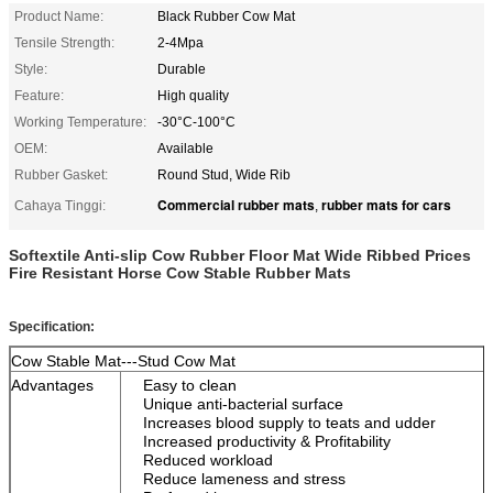
Product Name:
Black Rubber Cow Mat
Tensile Strength:
2-4Mpa
Style:
Durable
Feature:
High quality
Working Temperature:
-30°C-100°C
OEM:
Available
Rubber Gasket:
Round Stud, Wide Rib
Commercial rubber mats
rubber mats for cars
Cahaya Tinggi:
,
Softextile Anti-slip Cow Rubber Floor Mat Wide Ribbed Prices
Fire Resistant Horse Cow Stable Rubber Mats
Specification:
Cow Stable Mat---Stud Cow Mat
Advantages
Easy to clean
Unique anti-bacterial surface
Increases blood supply to teats and udder
Increased productivity & Profitability
Reduced workload
Reduce lameness and stress