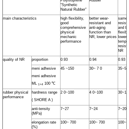
Polyisoprene
Rubber
“Synthetic
Natural Rubber”
main characteristics
high flexibility,
better wear-
same 
good
resistant and
resist
comprehensive
anti-aging
and be
physical
function than
flexib
mechanic
NR, lower prices
lower
performance
temper
resist
NR
quality of NR
proportion
0.93
0.94
0.93
meni adhesive
45 ~150
30~ 7 0
35~55
meni adhesive
ML
100 ℃
1+4
rubber physical
hardness range
2 0~100
4 0~100
30~10
performance
( SHORE A )
anti-tensity
7~27
7~24
7~20
(MPa)
elongation rate
100~ 700
100~ 700
100~ 
(%)