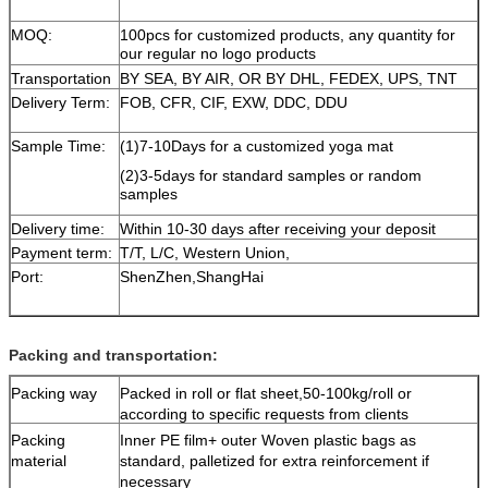
MOQ:
100pcs for customized products, any quantity for
our regular no logo products
Transportation
BY SEA, BY AIR, OR BY DHL, FEDEX, UPS, TNT
Delivery Term:
FOB, CFR, CIF, EXW, DDC, DDU
Sample Time:
(1)7-10Days for a customized yoga mat
(2)3-5days for standard samples or random
samples
Delivery time:
Within 10-30 days after receiving your deposit
Payment term:
T/T, L/C, Western Union,
Port:
ShenZhen,ShangHai
Packing and transportation:
Packing way
Packed in roll or flat sheet,50-100kg/roll or
according to specific requests from clients
Packing
Inner PE film+ outer Woven plastic bags as
material
standard, palletized for extra reinforcement if
necessary