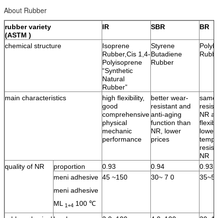
About Rubber
rubber variety
IR
SBR
BR
(ASTM )
chemical structure
Isoprene
Styrene
Polyb
Rubber,Cis 1,4-
Butadiene
Rubb
Polyisoprene
Rubber
“Synthetic
Natural
Rubber”
main characteristics
high flexibility,
better wear-
same 
good
resistant and
resist
comprehensive
anti-aging
NR an
physical
function than
flexib
mechanic
NR, lower
lower
performance
prices
tempe
resist
NR
quality of NR
proportion
0.93
0.94
0.93
meni adhesive
45 ~150
30~ 7 0
35~5
meni adhesive
ML
100 ℃
1+4