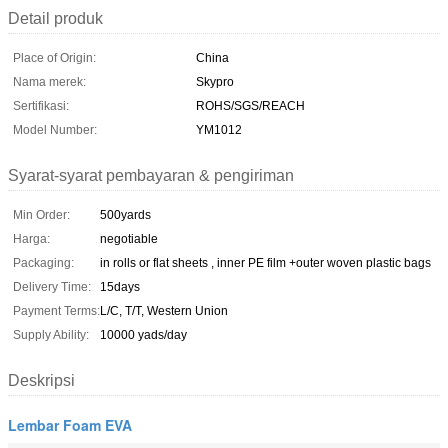
Detail produk
Place of Origin:
China
Nama merek:
Skypro
Sertifikasi:
ROHS/SGS/REACH
Model Number:
YM1012
Syarat-syarat pembayaran & pengiriman
Min Order:
500yards
Harga:
negotiable
Packaging:
in rolls or flat sheets , inner PE film +outer woven plastic bags
Delivery Time:
15days
Payment Terms:
L/C, T/T, Western Union
Supply Ability:
10000 yads/day
Deskripsi
Lembar Foam EVA