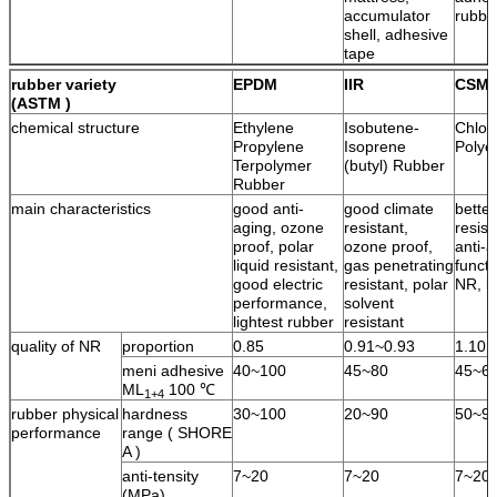
accumulator
rubbe
shell, adhesive
tape
rubber variety
EPDM
IIR
CSM
(ASTM )
chemical structure
Ethylene
Isobutene-
Chlor
Propylene
Isoprene
Polye
Terpolymer
(butyl) Rubber
Rubber
main characteristics
good anti-
good climate
bette
aging, ozone
resistant,
resist
proof, polar
ozone proof,
anti-a
liquid resistant,
gas penetrating
functi
good electric
resistant, polar
NR, l
performance,
solvent
lightest rubber
resistant
quality of NR
proportion
0.85
0.91~0.93
1.10
meni adhesive
40~100
45~80
45~6
ML
100 ℃
1+4
rubber physical
hardness
30~100
20~90
50~9
performance
range ( SHORE
A )
anti-tensity
7~20
7~20
7~20
(MPa)