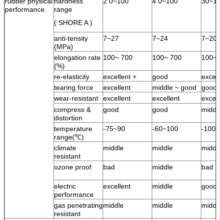
rubber physical
hardness
2 0~100
4 0~100
30~1
performance
range
( SHORE A )
anti-tensity
7~27
7~24
7~20
(MPa)
elongation rate
100~ 700
100~ 700
100~ 
(%)
re-elasticity
excellent +
good
excell
tearing force
excellent
middle ~ good
good
wear-resistant
excellent
excellent
excell
compress &
good
good
middl
distortion
temperature
-75~90
-60~100
-100
range(℃)
climate
middle
middle
middl
resistant
ozone proof
bad
middle
bad
electric
excellent
middle
good
performance
gas penetrating
middle
middle
middl
resistant