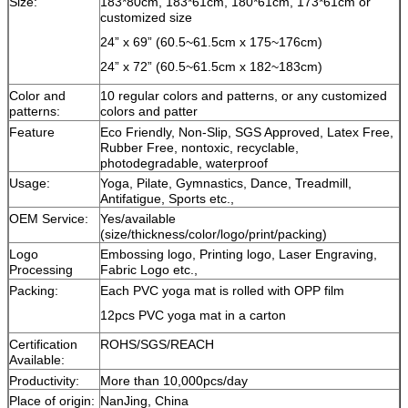
Size:
183*80cm, 183*61cm, 180*61cm, 173*61cm or
customized size
24” x 69” (60.5~61.5cm x 175~176cm)
24” x 72” (60.5~61.5cm x 182~183cm)
Color and
10 regular colors and patterns, or any customized
patterns:
colors and patter
Feature
Eco Friendly, Non-Slip, SGS Approved, Latex Free,
Rubber Free, nontoxic, recyclable,
photodegradable, waterproof
Usage:
Yoga, Pilate, Gymnastics, Dance, Treadmill,
Antifatigue, Sports etc.,
OEM Service:
Yes/available
(size/thickness/color/logo/print/packing)
Logo
Embossing logo, Printing logo, Laser Engraving,
Processing
Fabric Logo etc.,
Packing:
Each PVC yoga mat is rolled with OPP film
12pcs PVC yoga mat in a carton
Certification
ROHS/SGS/REACH
Available:
Productivity:
More than 10,000pcs/day
Place of origin:
NanJing, China