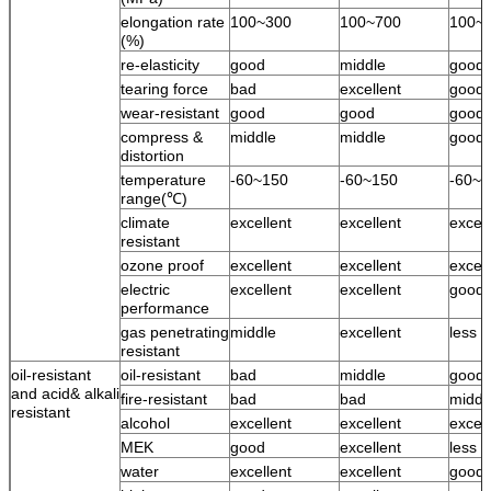
elongation rate
100~300
100~700
100~
(%)
re-elasticity
good
middle
good
tearing force
bad
excellent
good
wear-resistant
good
good
good
compress &
middle
middle
good
distortion
temperature
-60~150
-60~150
-60~1
range(℃)
climate
excellent
excellent
excell
resistant
ozone proof
excellent
excellent
excell
electric
excellent
excellent
good
performance
gas penetrating
middle
excellent
less 
resistant
oil-resistant
oil-resistant
bad
middle
good
and acid& alkali
fire-resistant
bad
bad
middl
resistant
alcohol
excellent
excellent
excell
MEK
good
excellent
less 
water
excellent
excellent
good 