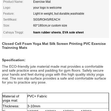
Product Name:
Exercise Mat
Logo:
your logo is welcome
Feature:
Light in weight, but durable,washiable
Sertifikasi:
SGS/ROHS/REACH
Size:
60*180cm,or custom size
foam rubber sheets
EVA sole sheet
Cahaya Tinggi:
,
Closed Cell Foam Yoga Mat Silk Screen Printing PVC Exercise
Trainning Mats
Specification:
The ECO-friendly jute material made mat provides a comfortable
and safe practice area and padding for gym floors. Safely secure
your hands and feet during yoga with this high quality sticky yoga
mat. The non slip surface provides a safe and comfortable surface
for you to practice any pose.
Material of
PVC+ Fabric
yoga mat:
Thickness:
3-10mm