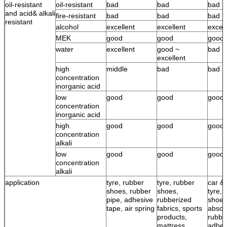
oil-resistant
oil-resistant
bad
bad
bad
and acid& alkali
fire-resistant
bad
bad
bad
resistant
alcohol
excellent
excellent
excell
MEK
good
good
good
water
excellent
good ~
bad
excellent
high
middle
bad
bad
concentration
inorganic acid
low
good
good
good
concentration
inorganic acid
high
good
good
good
concentration
alkali
low
good
good
good
concentration
alkali
application
tyre, rubber
tyre, rubber
car & 
shoes, rubber
shoes,
tyre, 
pipe, adhesive
rubberized
shoes
tape, air spring
fabrics, sports
absor
products,
rubbe
mattress,
adhes