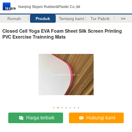
Nanjing Skypro Rubber&Plastic Co.,ltd
Rumah
Produk
Tentang kami
Tur Pabrik
>>
Closed Cell Yoga EVA Foam Sheet Silk Screen Printing
PVC Exercise Trainning Mats
Harga terbaik
Hubungi kami