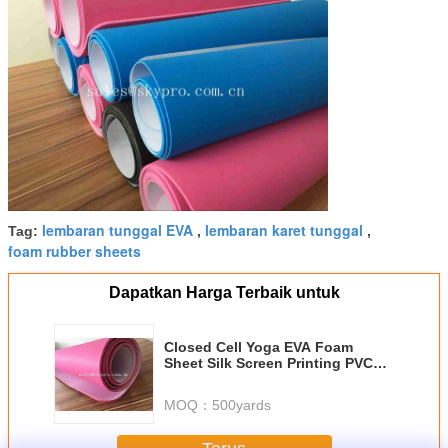
lembaran tunggal EVA
lembaran karet tunggal
Tag:
,
,
foam rubber sheets
Dapatkan Harga Terbaik untuk
Closed Cell Yoga EVA Foam
Sheet Silk Screen Printing PVC
Exercise Trainning Mats
MOQ：
500yards