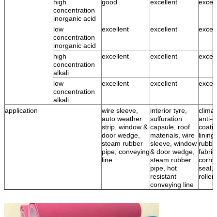
high
good
excellent
excell
concentration
inorganic acid
low
excellent
excellent
excell
concentration
inorganic acid
high
excellent
excellent
excell
concentration
alkali
low
excellent
excellent
excell
concentration
alkali
application
wire sleeve,
interior tyre,
climat
auto weather
sulfuration
anti-c
strip, window &
capsule, roof
coatin
door wedge,
materials, wire
lining
steam rubber
sleeve, window
rubbe
pipe, conveying
& door wedge,
fabric
line
steam rubber
corro
pipe, hot
seal, 
resistant
roller
conveying line