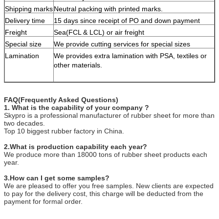
Shipping marks
Neutral packing with printed marks.
Delivery time
15 days since receipt of PO and down payment
Freight
Sea(FCL & LCL) or air freight
Special size
We provide cutting services for special sizes
Lamination
We provides extra lamination with PSA, textiles or
other materials.
FAQ(Frequently Asked Questions)
1. What is the capability of your company ?
Skypro is a professional manufacturer of rubber sheet for more than
two decades.
Top 10 biggest rubber factory in China.
2.What is production capability each year?
We produce more than 18000 tons of rubber sheet products each
year.
3.How can I get some samples?
We are pleased to offer you free samples. New clients are expected
to pay for the delivery cost, this charge will be deducted from the
payment for formal order.