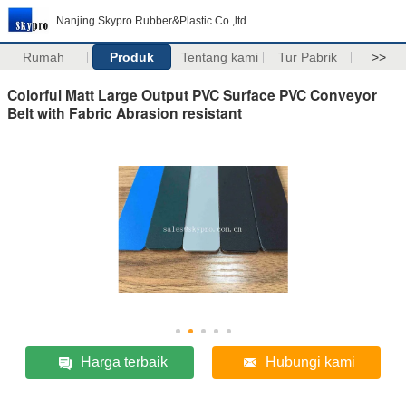
Nanjing Skypro Rubber&Plastic Co.,ltd
Rumah
Produk
Tentang kami
Tur Pabrik
>>
Colorful Matt Large Output PVC Surface PVC Conveyor
Belt with Fabric Abrasion resistant
Harga terbaik
Hubungi kami