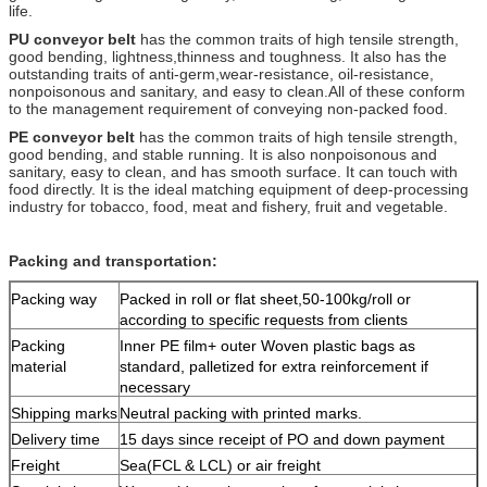
life.
PU conveyor belt
has the common traits of high tensile strength,
good bending, lightness,
thinness and toughness. It also has the
outstanding traits of anti-germ,
wear-resistance, oil-resistance,
nonpoisonous and sanitary, and easy to clean.
All of these conform
to the management requirement of conveying non-packed food.
PE conveyor belt
has the common traits of high tensile strength,
good bending, and
stable running. It is also nonpoisonous and
sanitary, easy to clean, and has smooth
surface. It can touch with
food directly. It is the ideal matching equipment
of deep-processing
industry for tobacco, food, meat and fishery, fruit and vegetable.
Packing and transportation:
Packing way
Packed in roll or flat sheet,50-100kg/roll or
according to specific requests from clients
Packing
Inner PE film+ outer Woven plastic bags as
material
standard, palletized for extra reinforcement if
necessary
Shipping marks
Neutral packing with printed marks.
Delivery time
15 days since receipt of PO and down payment
Freight
Sea(FCL & LCL) or air freight