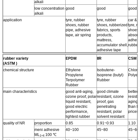
alkali
low concentration
good
good
good
alkali
application
tyre, rubber
tyre, rubber
car & a
shoes, rubber
shoes, rubberized
tyre, r
pipe, adhesive
fabrics, sports
shoes,
tape, air spring
products,
absorb
mattress,
adhesi
accumulator shell,
rubber
adhesive tape
rubber variety
EPDM
IIR
CSM
(ASTM )
chemical structure
Ethylene
Isobutene-
Chloro
Propylene
Isoprene (butyl)
Polyet
Terpolymer
Rubber
Rubber
main characteristics
good anti-aging,
good climate
better 
ozone proof, polar
resistant, ozone
resista
liquid resistant,
proof, gas
aging 
good electric
penetrating
than N
performance,
resistant, polar
prices.
lightest rubber
solvent resistant
quality of NR
proportion
0.85
0.91~0.93
1.10
meni adhesive
40~100
45~80
45~60
ML
100 ℃
1+4