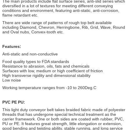
The main products include flat surface series, anti-slid series which
diversified in a lot of textures for meeting different conveying
conditions and environment, featuring anti-static, anti-corrosion,
flame retardant etc.
There are wide range of patterns of rough top belt available
including Diamond, Chevron, Herringbone, Rib, Grid, Wave, Round
and Oval nubs, Convex-tooth etc.
Features:
Anti-static and non-conductive
Food quality types to FDA standards
Resistance to abrasion, oils, fats and chemicals
Surfaces with low, medium or high coefficient of friction
High transverse rigidity and dimensional stability
Low noise
Working temperature ranges from -10 to
260
Deg.C
PVC PE PU:
This light duty conveyor belt takes braided fabric made of polyester
threads that
has undergone special technical treatment as the
carrier framework. One or both
sides are coated with rubber, PVC,
PU or PE. It features great strength, little
elongation or extension,
good bending and twisting ability, stable running, and
long service