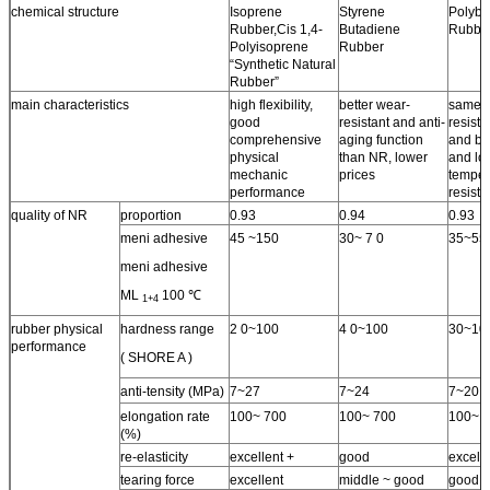
chemical structure
Isoprene
Styrene
Polybu
Rubber,Cis 1,4-
Butadiene
Rubbe
Polyisoprene
Rubber
“Synthetic Natural
Rubber”
main characteristics
high flexibility,
better wear-
same 
good
resistant and anti-
resista
comprehensive
aging function
and bet
physical
than NR, lower
and lo
mechanic
prices
temper
performance
resist
quality of NR
proportion
0.93
0.94
0.93
meni adhesive
45 ~150
30~ 7 0
35~55
meni adhesive
ML
100 ℃
1+4
rubber physical
hardness range
2 0~100
4 0~100
30~10
performance
( SHORE A )
anti-tensity (MPa)
7~27
7~24
7~20
elongation rate
100~ 700
100~ 700
100~ 
(%)
re-elasticity
excellent +
good
excelle
tearing force
excellent
middle ~ good
good