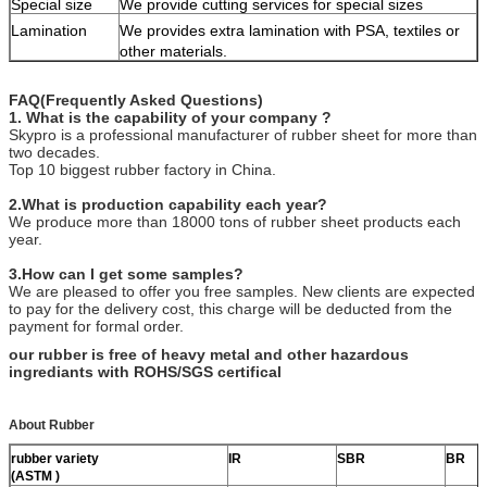
Special size
We provide cutting services for special sizes
Lamination
We provides extra lamination with PSA, textiles or
other materials.
FAQ(Frequently Asked Questions)
1. What is the capability of your company ?
Skypro is a professional manufacturer of rubber sheet for more than
two decades.
Top 10 biggest rubber factory in China.
2.What is production capability each year?
We produce more than 18000 tons of rubber sheet products each
year.
3.How can I get some samples?
We are pleased to offer you free samples. New clients are expected
to pay for the delivery cost, this charge will be deducted from the
payment for formal order.
our rubber is free of heavy metal and other hazardous
ingrediants with ROHS/SGS certifical
About Rubber
rubber variety
IR
SBR
BR
(ASTM )