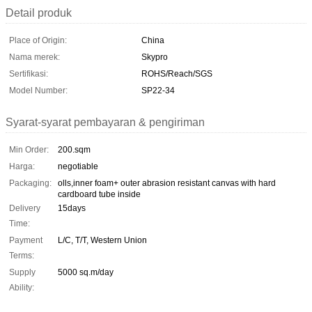
Detail produk
Place of Origin:
China
Nama merek:
Skypro
Sertifikasi:
ROHS/Reach/SGS
Model Number:
SP22-34
Syarat-syarat pembayaran & pengiriman
Min Order:
200.sqm
Harga:
negotiable
Packaging:
olls,inner foam+ outer abrasion resistant canvas with hard
cardboard tube inside
Delivery
15days
Time:
Payment
L/C, T/T, Western Union
Terms:
Supply
5000 sq.m/day
Ability: