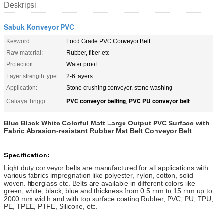
Deskripsi
Sabuk Konveyor PVC
Keyword:
Food Grade PVC Conveyor Belt
Raw material:
Rubber, fiber etc
Protection:
Water proof
Layer strength type:
2-6 layers
Application:
Stone crushing conveyor, stone washing
PVC conveyor belting
PVC PU conveyor belt
Cahaya Tinggi:
,
Blue Black White Colorful Matt Large Output PVC Surface with
Fabric Abrasion-resistant Rubber Mat Belt Conveyor Belt
Specification:
Light duty conveyor belts are manufactured for all applications with
various fabrics impregnation like polyester, nylon, cotton, solid
woven, fiberglass etc. Belts are available in different colors like
green, white, black, blue and thickness from 0.5 mm to 15 mm up to
2000 mm width and with top surface coating Rubber, PVC, PU, TPU,
PE, TPEE, PTFE, Silicone, etc.