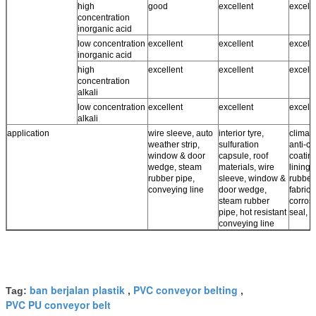
high
good
excellent
excell
concentration
inorganic acid
low concentration
excellent
excellent
excell
inorganic acid
high
excellent
excellent
excell
concentration
alkali
low concentration
excellent
excellent
excell
alkali
application
wire sleeve, auto
interior tyre,
climate
weather strip,
sulfuration
anti-co
window & door
capsule, roof
coating
wedge, steam
materials, wire
lining,
rubber pipe,
sleeve, window &
rubber
conveying line
door wedge,
fabrics,
steam rubber
corros
pipe, hot resistant
seal, r
conveying line
ban berjalan plastik
PVC conveyor belting
Tag:
,
,
PVC PU conveyor belt