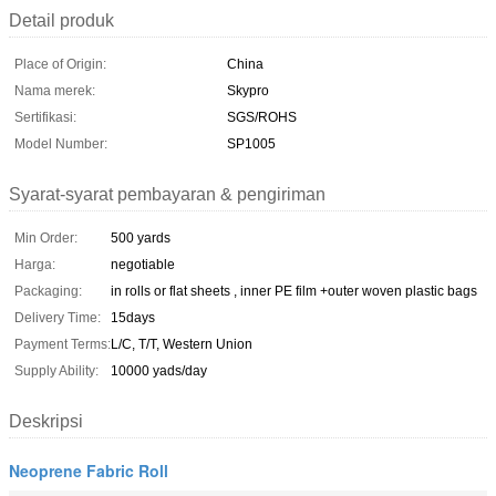
Detail produk
Place of Origin:
China
Nama merek:
Skypro
Sertifikasi:
SGS/ROHS
Model Number:
SP1005
Syarat-syarat pembayaran & pengiriman
Min Order:
500 yards
Harga:
negotiable
Packaging:
in rolls or flat sheets , inner PE film +outer woven plastic bags
Delivery Time:
15days
Payment Terms:
L/C, T/T, Western Union
Supply Ability:
10000 yads/day
Deskripsi
Neoprene Fabric Roll