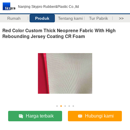
Nanjing Skypro Rubber&Plastic Co.,ltd
Rumah
Produk
Tentang kami
Tur Pabrik
>>
Red Color Custom Thick Neoprene Fabric With High
Rebounding Jersey Coating CR Foam
Harga terbaik
Hubungi kami