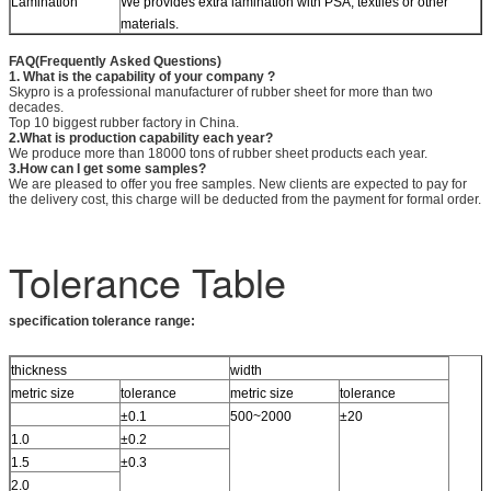
Lamination
We provides extra lamination with PSA, textiles or other
materials.
FAQ(Frequently Asked Questions)
1. What is the capability of your company ?
Skypro is a professional manufacturer of rubber sheet for more than two
decades.
Top 10 biggest rubber factory in China.
2.What is production capability each year?
We produce more than 18000 tons of rubber sheet products each year.
3.How can I get some samples?
We are pleased to offer you free samples. New clients are expected to pay for
the delivery cost, this charge will be deducted from the payment for formal order.
Tolerance Table
specification tolerance range:
thickness
width
metric size
tolerance
metric size
tolerance
±0.1
500~2000
±20
1.0
±0.2
1.5
±0.3
2.0