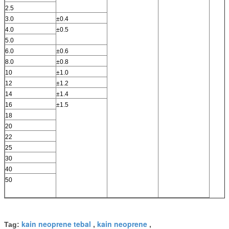
2.5
3.0
±0.4
4.0
±0.5
5.0
6.0
±0.6
8.0
±0.8
10
±1.0
12
±1.2
14
±1.4
16
±1.5
18
20
22
25
30
40
50
kain neoprene tebal
kain neoprene
Tag:
,
,