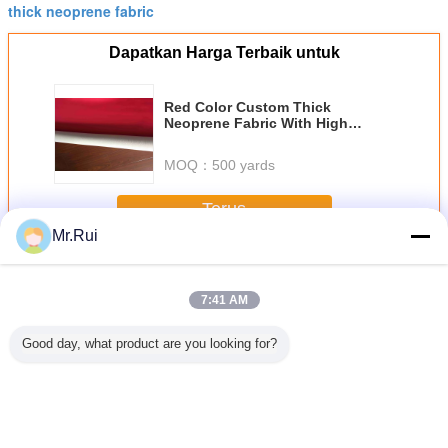
thick neoprene fabric
Dapatkan Harga Terbaik untuk
Red Color Custom Thick
Neoprene Fabric With High
Rebounding Jersey Coating CR
Foam
MOQ：
500 yards
Terus
Mr.Rui
Neoprene Fabric Roll
Lebih
7:41 AM
Good day, what product are you looking for?
tomer
Lembar Neopren
Super Stretch CR
Hitam Hipalon
Lembar N
e Bahan
Lembut dan
Neoprene Fabric
Lapisan Kain
Berluban
Hypalon
Bernafas dengan
untuk menyelam
Nylon 500D Mat
Lembar A
 Lembar
Perforasi
CSM Hipalon Tarp
Bernapa
han lama
Untuk ransel
Elast