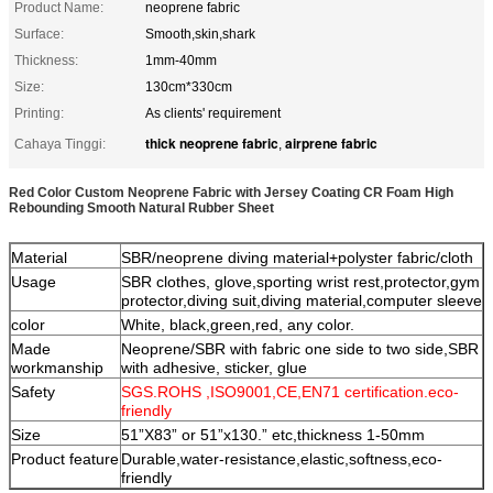
Product Name:
neoprene fabric
Surface:
Smooth,skin,shark
Thickness:
1mm-40mm
Size:
130cm*330cm
Printing:
As clients' requirement
thick neoprene fabric
airprene fabric
Cahaya Tinggi:
,
Red Color Custom Neoprene Fabric with Jersey Coating CR Foam High
Rebounding Smooth Natural Rubber Sheet
Material
SBR/neoprene diving material+polyster fabric/cloth
Usage
SBR clothes, glove,sporting wrist rest,protector,gym
protector,diving suit,diving material,computer sleeve
color
White, black,green,red, any color.
Made
Neoprene/SBR with fabric one side to two side,SBR
workmanship
with adhesive, sticker, glue
Safety
SGS.ROHS ,ISO9001,CE,EN71 certification.eco-
friendly
Size
51”X83” or 51”x130.” etc,thickness 1-50mm
Product feature
Durable,water-resistance,
elastic,softness,eco-
friendly