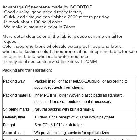
Advantage Of neoprene made by GOODTOP
-Good quality ,good price,direclty factory.
-Quick lead time,we can finished 2000 meters per day.
-In stock about 100 solid color.
-We make customized color in 7days.
More detail clear color of the fabric ,please sent me email for
request.
Color neoprene fabric wholesale,waterproof neoprene fabric
wholesale ,fashion colorful neoprene fabric ,neoprene fabric for sale
,neoprene fabric ,wholesale.waterproof,eco
friendly,insulated,customized thickness 1-20MM.
Packing and transportation:
Packing way
Packed in roll or flat sheet,50-100kg/roll or according to
specific requests from clients
Packing material
Inner PE film+ outer Woven plastic bags as standard,
palletized for extra reinforcement if necessary
Shipping marks
Neutral packing with printed marks.
Delivery time
15 days since receipt of PO and down payment
Freight
Sea(FCL & LCL) or air freight
Special size
We provide cutting services for special sizes